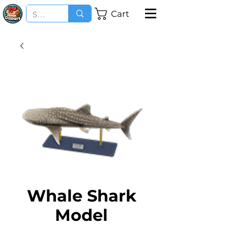
Cart
Whale Shark
Model