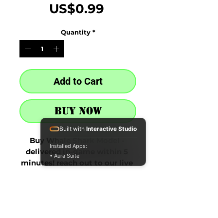
Price
US$0.99
Quantity
*
Add to Cart
Buy Now
Built with
Interactive Studio
Buy Whale Shark Model - 
Installed Apps:
delivered in-game within 5 
• Aura Suite
minutes! reach out to our live 
chat at the bottom right after 
purchase