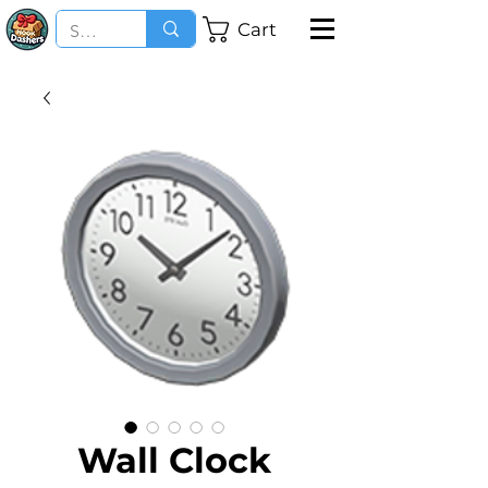
Cart
Wall Clock