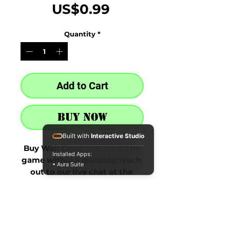
Price
US$0.99
Quantity
*
Add to Cart
Buy Now
Built with
Interactive Studio
Buy Wall Clock - delivered in-
Installed Apps:
game within 5 minutes! reach 
• Aura Suite
out to our live chat at the 
bottom right after purchase