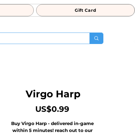
Gift Card
Virgo Harp
Price
US$0.99
Buy Virgo Harp - delivered in-game 
within 5 minutes! reach out to our 