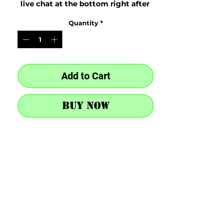
live chat at the bottom right after 
purchase
Quantity
*
Add to Cart
Buy Now