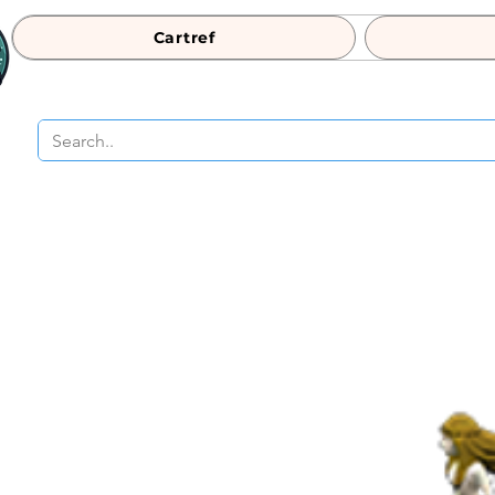
Cartref