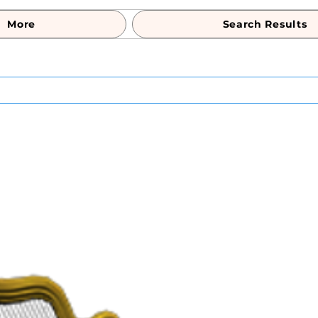
More
Search Results