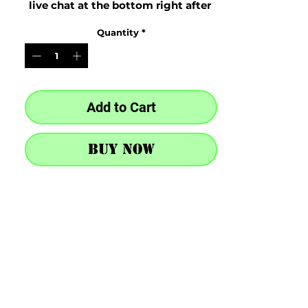
live chat at the bottom right after 
purchase
Quantity
*
Add to Cart
Buy Now