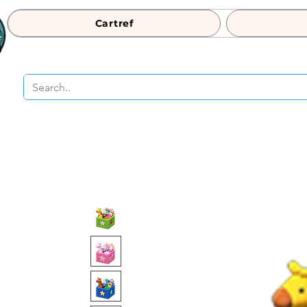
Cartref