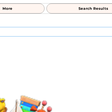
More
Search Results