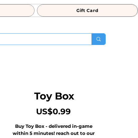
Gift Card
Toy Box
Price
US$0.99
Buy Toy Box - delivered in-game 
within 5 minutes! reach out to our 