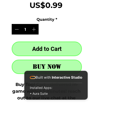
Price
US$0.99
Quantity
*
Add to Cart
Buy Now
Built with
Interactive Studio
Buy Tool Cart - delivered in-
Installed Apps:
game within 5 minutes! reach 
• Aura Suite
out to our live chat at the 
bottom right after purchase