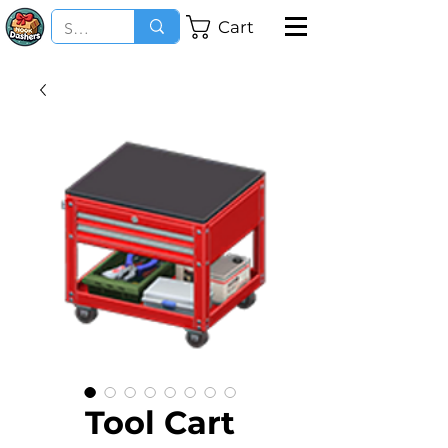
Cart
Tool Cart