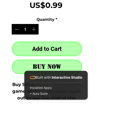
Price
US$0.99
Quantity
*
Add to Cart
Buy Now
Built with
Interactive Studio
Buy Study Chair - delivered in-
Installed Apps:
game within 5 minutes! reach 
• Aura Suite
out to our live chat at the 
bottom right after purchase