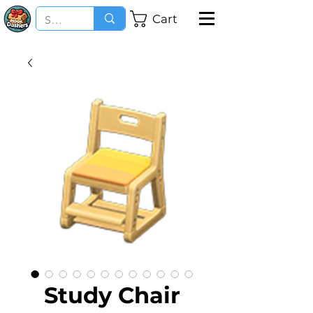
Cart
Study Chair