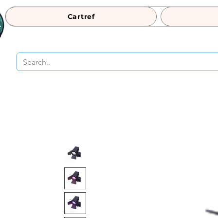
Cartref