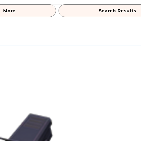
More
Search Results