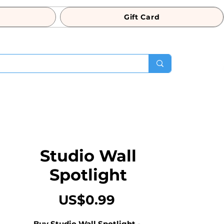
Gift Card
Studio Wall
Spotlight
Price
US$0.99
Buy Studio Wall Spotlight - 