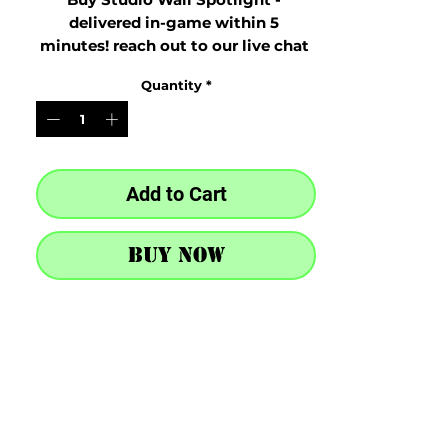
delivered in-game within 5 
minutes! reach out to our live chat 
at the bottom right after purchase
Quantity
*
Add to Cart
Buy Now