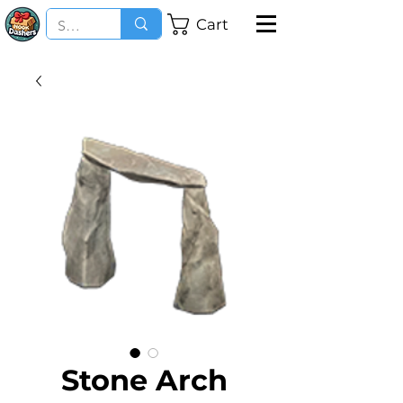
Cart
Stone Arch