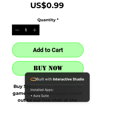
Price
US$0.99
Quantity
*
Add to Cart
Buy Now
Built with
Interactive Studio
Buy Stone Arch - delivered in-
Installed Apps:
game within 5 minutes! reach 
• Aura Suite
out to our live chat at the 
bottom right after purchase