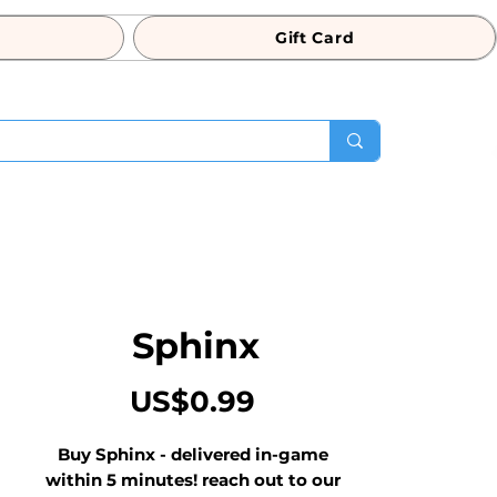
Gift Card
Sphinx
Price
US$0.99
Buy Sphinx - delivered in-game 
within 5 minutes! reach out to our 