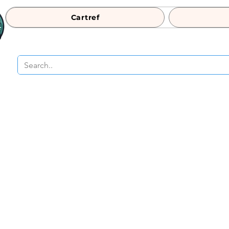
Cartref