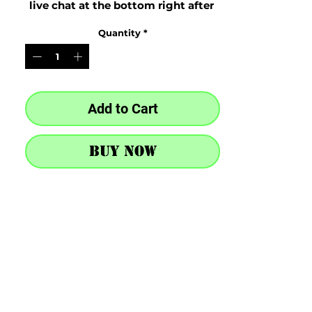
live chat at the bottom right after 
purchase
Quantity
*
Add to Cart
Buy Now