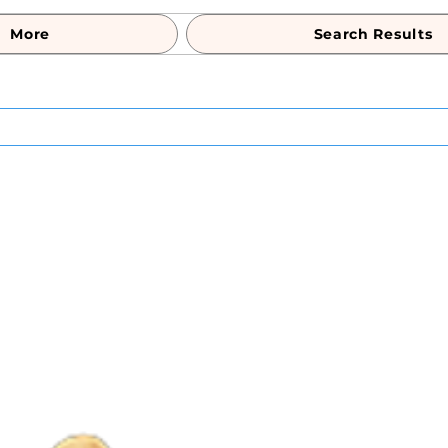
More
Search Results