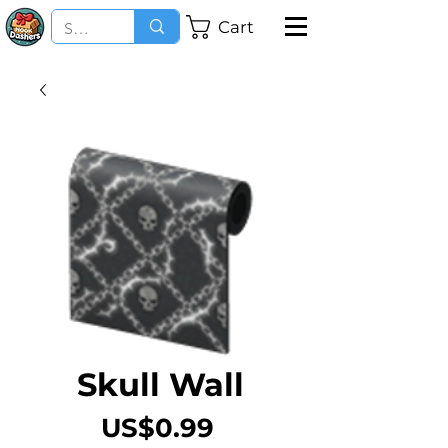
Cart
Skull Wall
Price
US$0.99