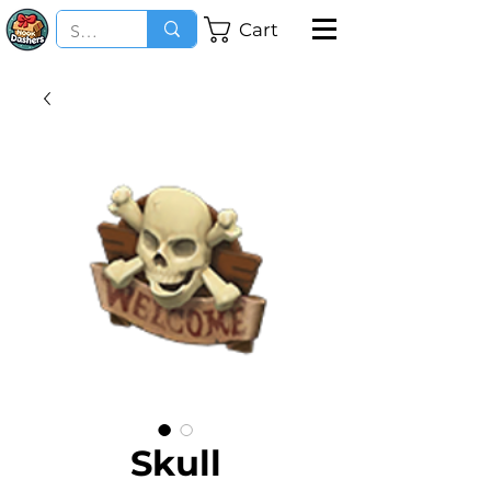
Cart
Skull