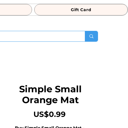
Gift Card
Simple Small
Orange Mat
Price
US$0.99
Buy Simple Small Orange Mat - 