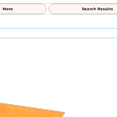
More
Search Results