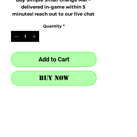
delivered in-game within 5 
minutes! reach out to our live chat 
at the bottom right after purchase
Quantity
*
Add to Cart
Buy Now