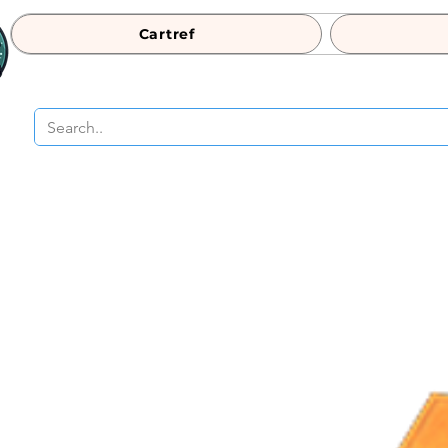
Cartref