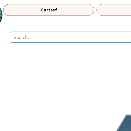
Cartref