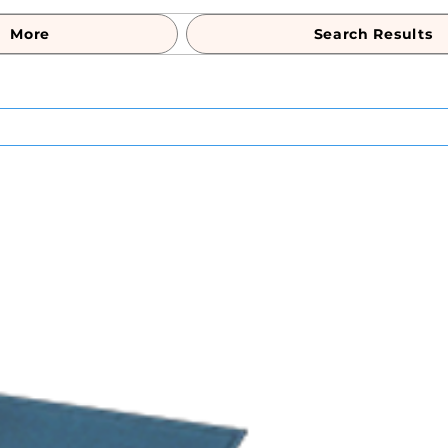
More
Search Results