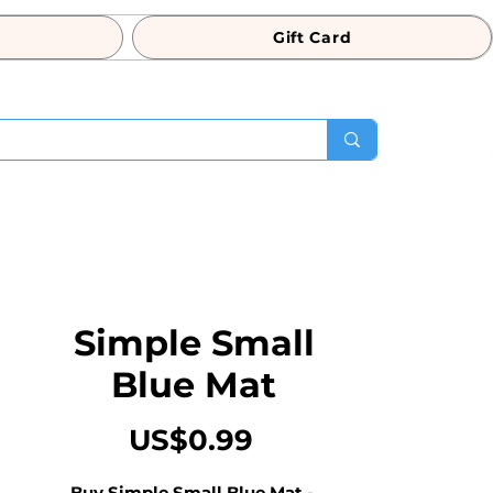
Gift Card
Simple Small
Blue Mat
Price
US$0.99
Buy Simple Small Blue Mat - 