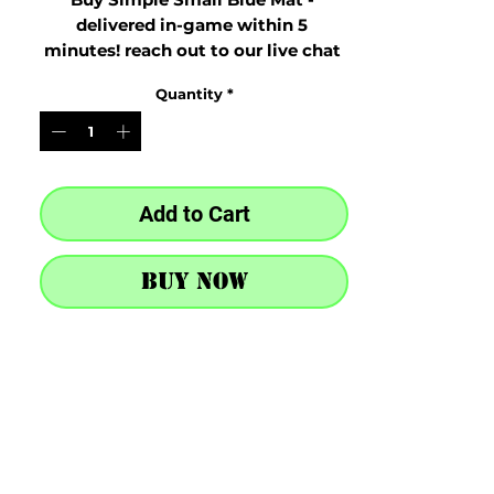
delivered in-game within 5 
minutes! reach out to our live chat 
at the bottom right after purchase
Quantity
*
Add to Cart
Buy Now