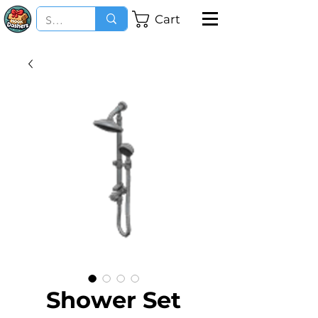
Cart
Shower Set