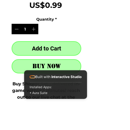
Price
US$0.99
Quantity
*
Add to Cart
Buy Now
Built with
Interactive Studio
Buy Shower Set - delivered in-
Installed Apps:
game within 5 minutes! reach 
• Aura Suite
out to our live chat at the 
bottom right after purchase