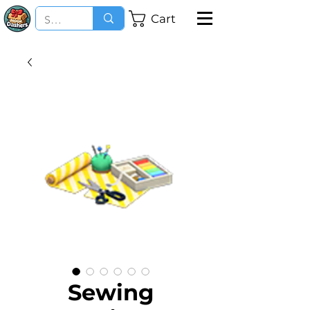
Cart
Sewing